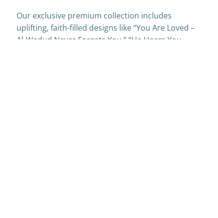
Our exclusive premium collection includes
uplifting, faith-filled designs like “You Are Loved –
Al-Wadud Never Forgets You,” “He Hears You –
Duas Are Never Wasted,” and “So Proud of You –
Masha Allah.” Every card is crafted to bring
comfort, encouragement, and joy—because
sometimes, a simple card or a smile can make all
the difference.
Get My Free Cards
Like Handmade & Heartfelt.
Grab your free samples now and join a growing
community that’s sending words with warmth and
intention