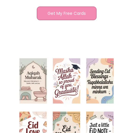
Get My Free Cards