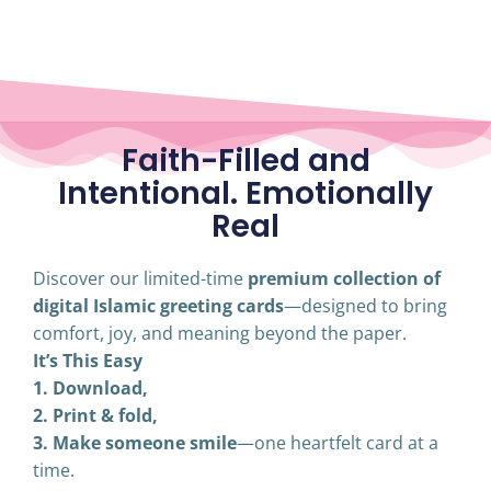
Faith-Filled and
Intentional. Emotionally
Real
Discover our limited-time
premium collection of
digital Islamic greeting cards
—designed to bring
comfort, joy, and meaning beyond the paper.
It’s This Easy
1. Download,
2. Print & fold,
3. Make someone smile
—one heartfelt card at a
time.