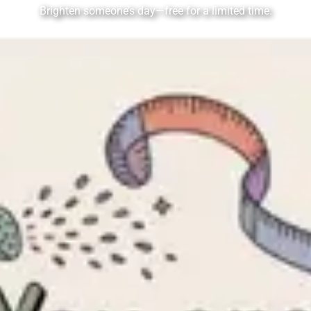
Brighten someone’s day—free for a limited time.