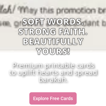
SOFT WORDS.
STRONG FAITH.
BEAUTIFULLY
YOURS!
Premium printable cards
to uplift hearts and spread
barakah.
Explore Free Cards