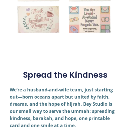
Spread the Kindness
We’re a husband-and-wife team, just starting
out—born oceans apart but united by faith,
dreams, and the hope of hijrah. Bey Studio is
our small way to serve the ummah: spreading
kindness, barakah, and hope, one printable
card and one smile at a time.